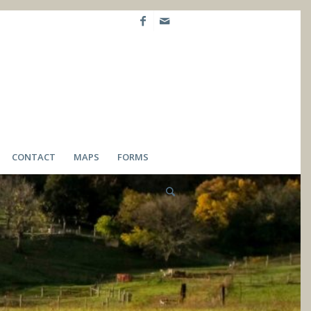
CONTACT
MAPS
FORMS