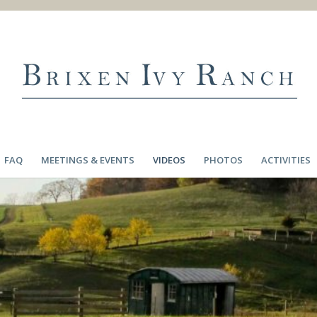
FAQ
MEETINGS & EVENTS
VIDEOS
PHOTOS
ACTIVITIES