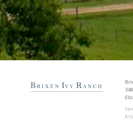
Bri
348
Eli
Sen
815