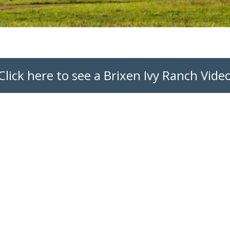
Click here to see a Brixen Ivy Ranch Vide