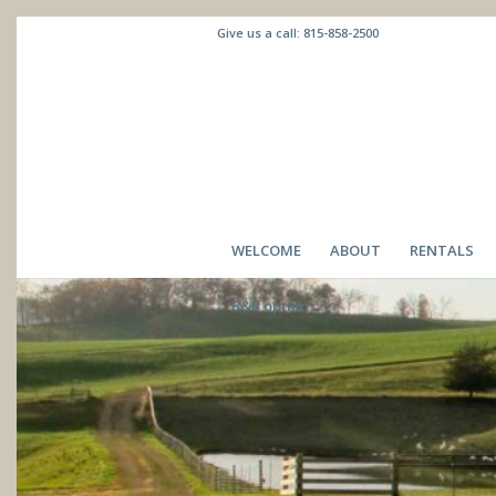
Give us a call:
815-858-2500
WELCOME
ABOUT
RENTALS
B&B option