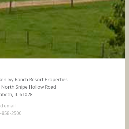
xen Ivy Ranch Resort Properties
 North Snipe Hollow Road
zabeth, IL 61028
d email
-858-2500